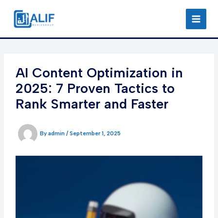
Skip
to
content
AI Content Optimization in
2025: 7 Proven Tactics to
Rank Smarter and Faster
By
admin
/
September 1, 2025