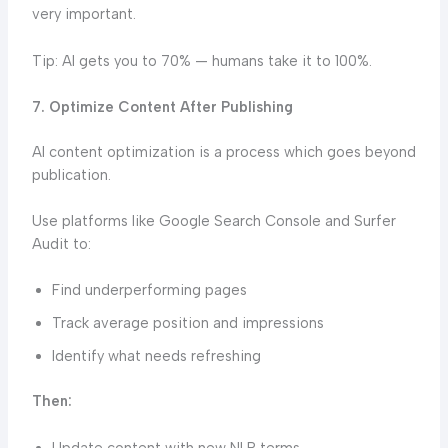
very important.
Tip: AI gets you to 70% — humans take it to 100%.
7. Optimize Content After Publishing
AI content optimization is a process which goes beyond
publication.
Use platforms like Google Search Console and Surfer
Audit to:
Find underperforming pages
Track average position and impressions
Identify what needs refreshing
Then:
Update content with new NLP terms