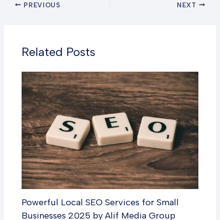
PREVIOUS
NEXT
Related Posts
Powerful Local SEO Services for Small
Businesses 2025 by Alif Media Group