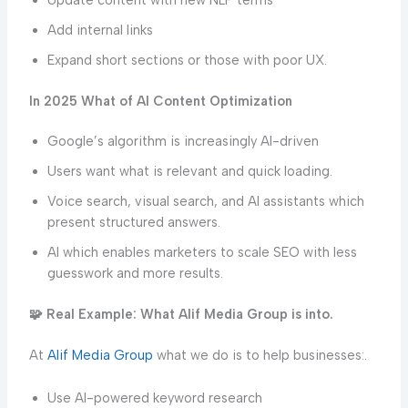
Add internal links
Expand short sections or those with poor UX.
In 2025 What of AI Content Optimization
Google’s algorithm is increasingly AI-driven
Users want what is relevant and quick loading.
Voice search, visual search, and AI assistants which
present structured answers.
AI which enables marketers to scale SEO with less
guesswork and more results.
🧩 Real Example: What Alif Media Group is into.
At
Alif Media Group
what we do is to help businesses:.
Use AI-powered keyword research