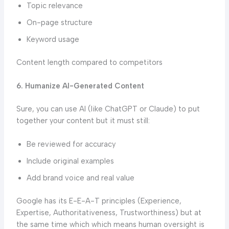
Topic relevance
On-page structure
Keyword usage
Content length compared to competitors
6. Humanize AI-Generated Content
Sure, you can use AI (like ChatGPT or Claude) to put
together your content but it must still:
Be reviewed for accuracy
Include original examples
Add brand voice and real value
Google has its E-E-A-T principles (Experience,
Expertise, Authoritativeness, Trustworthiness) but at
the same time which which means human oversight is