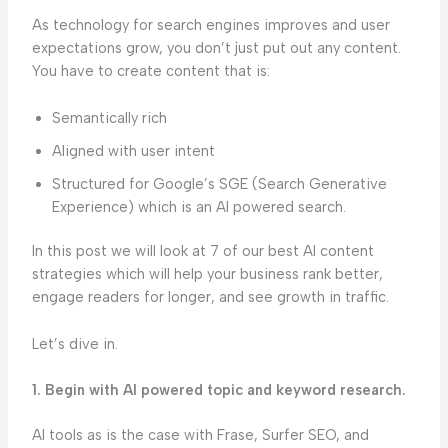
As technology for search engines improves and user
expectations grow, you don’t just put out any content.
You have to create content that is:
Semantically rich
Aligned with user intent
Structured for Google’s SGE (Search Generative
Experience) which is an AI powered search.
In this post we will look at 7 of our best AI content
strategies which will help your business rank better,
engage readers for longer, and see growth in traffic.
Let’s dive in.
1. Begin with AI powered topic and keyword research.
AI tools as is the case with Frase, Surfer SEO, and