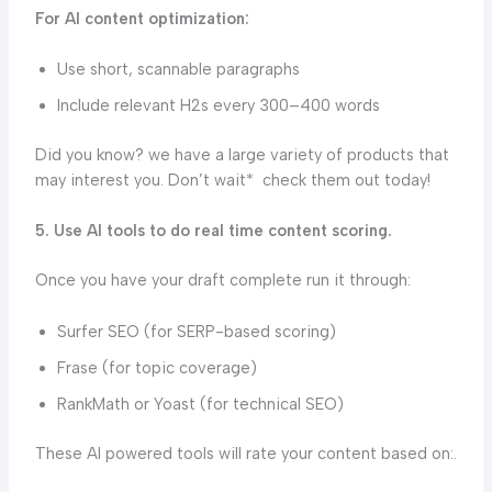
For AI content optimization:
Use short, scannable paragraphs
Include relevant H2s every 300–400 words
Did you know? we have a large variety of products that
may interest you. Don’t wait* check them out today!
5. Use AI tools to do real time content scoring.
Once you have your draft complete run it through:
Surfer SEO (for SERP-based scoring)
Frase (for topic coverage)
RankMath or Yoast (for technical SEO)
These AI powered tools will rate your content based on:.