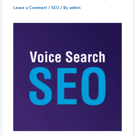
Leave a Comment
/
SEO
/ By
admin