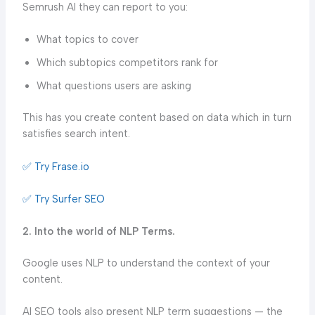
Semrush AI they can report to you:
What topics to cover
Which subtopics competitors rank for
What questions users are asking
This has you create content based on data which in turn
satisfies search intent.
✅ Try Frase.io
✅ Try Surfer SEO
2. Into the world of NLP Terms.
Google uses NLP to understand the context of your
content.
AI SEO tools also present NLP term suggestions — the