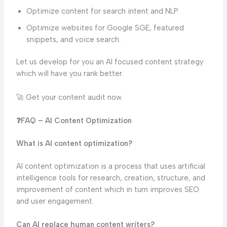
Optimize content for search intent and NLP.
Optimize websites for Google SGE, featured
snippets, and voice search.
Let us develop for you an AI focused content strategy
which will have you rank better.
🚀 Get your content audit now
❓FAQ – AI Content Optimization
What is AI content optimization?
AI content optimization is a process that uses artificial
intelligence tools for research, creation, structure, and
improvement of content which in turn improves SEO
and user engagement.
Can AI replace human content writers?