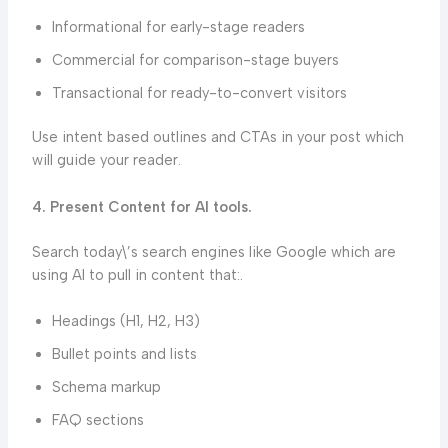
Informational for early-stage readers
Commercial for comparison-stage buyers
Transactional for ready-to-convert visitors
Use intent based outlines and CTAs in your post which
will guide your reader.
4. Present Content for AI tools.
Search today\’s search engines like Google which are
using AI to pull in content that:.
Headings (H1, H2, H3)
Bullet points and lists
Schema markup
FAQ sections