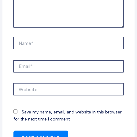
Name*
Email*
Website
Save my name, email, and website in this browser
for the next time I comment.