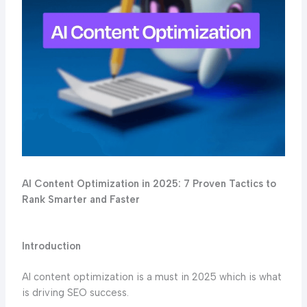
AI Content Optimization in 2025: 7 Proven Tactics to
Rank Smarter and Faster
Introduction
AI content optimization is a must in 2025 which is what
is driving SEO success.