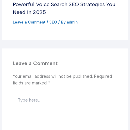
Powerful Voice Search SEO Strategies You
Need in 2025
Leave a Comment
/
SEO
/ By
admin
Leave a Comment
Your email address will not be published.
Required
fields are marked
*
Type
here..