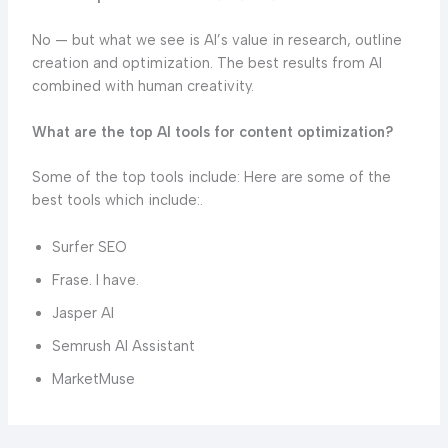
No — but what we see is AI’s value in research, outline
creation and optimization. The best results from AI
combined with human creativity.
What are the top AI tools for content optimization?
Some of the top tools include: Here are some of the
best tools which include:.
Surfer SEO
Frase. I have.
Jasper AI
Semrush AI Assistant
MarketMuse