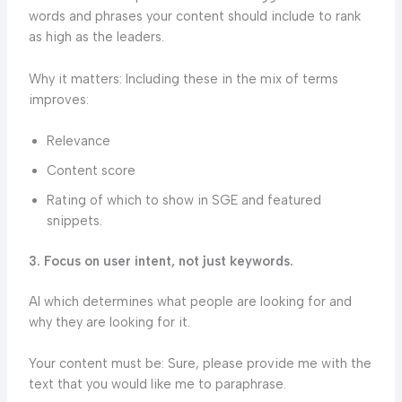
words and phrases your content should include to rank
as high as the leaders.
Why it matters: Including these in the mix of terms
improves:
Relevance
Content score
Rating of which to show in SGE and featured
snippets.
3. Focus on user intent, not just keywords.
AI which determines what people are looking for and
why they are looking for it.
Your content must be: Sure, please provide me with the
text that you would like me to paraphrase.